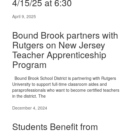
4/15/25 at 6:30
April 9, 2025
Bound Brook partners with
Rutgers on New Jersey
Teacher Apprenticeship
Program
Bound Brook School District is partnering with Rutgers
University to support full-time classroom aides and
paraprofessionals who want to become certified teachers
in the district. The
December 4, 2024
Students Benefit from