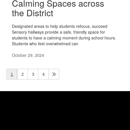
Calming Spaces across
the District
Designated areas to help students refocus, succeed
Sensory hallways provide a safe, friendly space for
students to have a calming moment during school hours.
Students who feel overwhelmed can
October 29, 2024
1
2
3
4