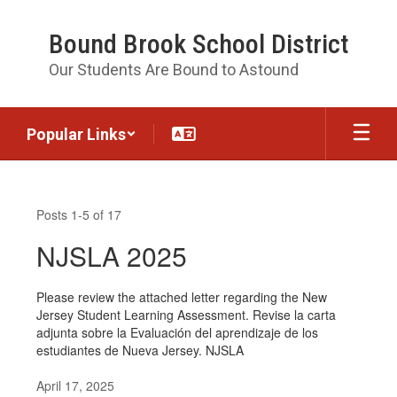
Skip
to
Bound Brook School District
main
content
Our Students Are Bound to Astound
Popular Links
News
Posts 1-5 of 17
NJSLA 2025
Please review the attached letter regarding the New
Jersey Student Learning Assessment. Revise la carta
adjunta sobre la Evaluación del aprendizaje de los
estudiantes de Nueva Jersey. NJSLA
April 17, 2025