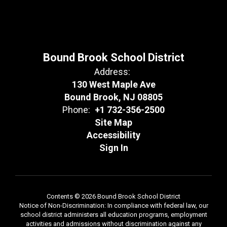
Bound Brook School District
Address:
130 West Maple Ave
Bound Brook, NJ 08805
Phone:
+1 732-356-2500
Site Map
Accessibility
Sign In
Contents © 2026 Bound Brook School District
Notice of Non-Discrimination: In compliance with federal law, our
school district administers all education programs, employment
activities and admissions without discrimination against any