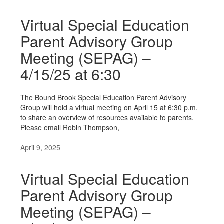
Virtual Special Education
Parent Advisory Group
Meeting (SEPAG) –
4/15/25 at 6:30
The Bound Brook Special Education Parent Advisory
Group will hold a virtual meeting on April 15 at 6:30 p.m.
to share an overview of resources available to parents.
Please email Robin Thompson,
April 9, 2025
Virtual Special Education
Parent Advisory Group
Meeting (SEPAG) –