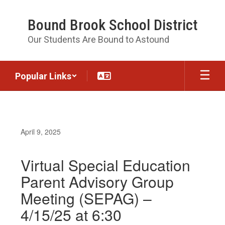
Skip
to
Bound Brook School District
main
content
Our Students Are Bound to Astound
Popular Links
April 9, 2025
Virtual Special Education
Parent Advisory Group
Meeting (SEPAG) –
4/15/25 at 6:30