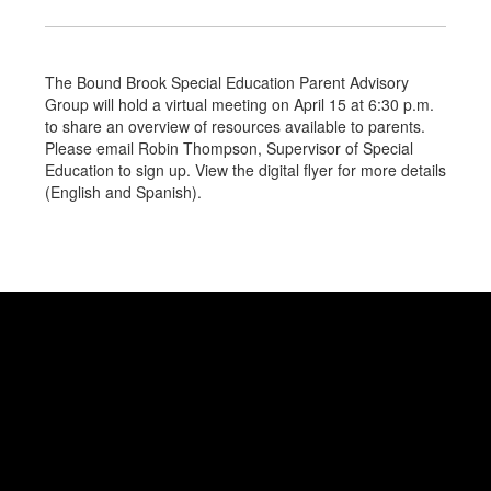
The Bound Brook Special Education Parent Advisory
Group will hold a virtual meeting on April 15 at 6:30 p.m.
to share an overview of resources available to parents.
Please email Robin Thompson, Supervisor of Special
Education to sign up. View the digital flyer for more details
(English and Spanish).