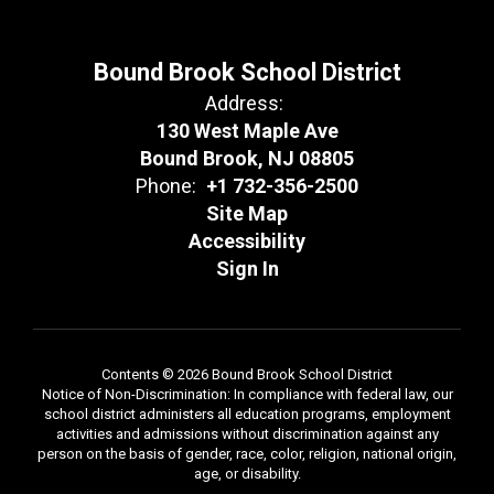
Bound Brook School District
Address:
130 West Maple Ave
Bound Brook, NJ 08805
Phone:
+1 732-356-2500
Site Map
Accessibility
Sign In
Contents © 2026 Bound Brook School District
Notice of Non-Discrimination: In compliance with federal law, our
school district administers all education programs, employment
activities and admissions without discrimination against any
person on the basis of gender, race, color, religion, national origin,
age, or disability.