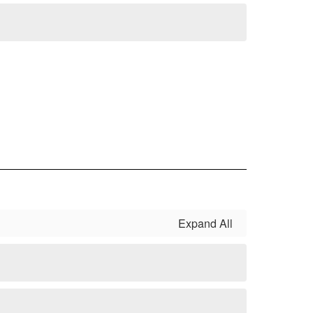
Expand All