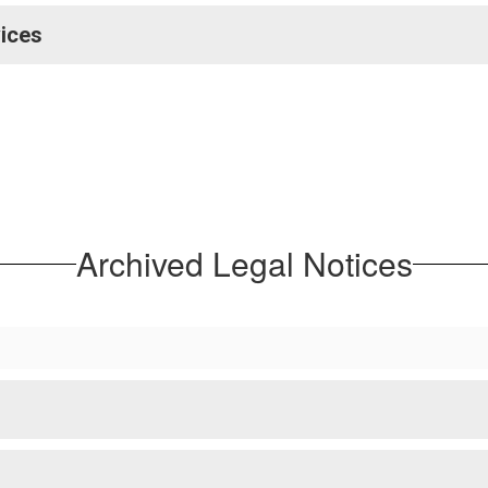
vices
Archived Legal Notices