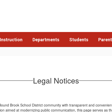
Instruction
Departments
Students
Parent
Legal Notices
ound Brook School District community with transparent and convenient ac
ion aimed at modernizing public communication, this page serves as the D