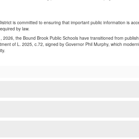
strict is committed to ensuring that important public information is acce
required by law.
, 2026, the Bound Brook Public Schools have transitioned from publishing
ment of L. 2025, c.72, signed by Governor Phil Murphy, which modernizes 
ty.