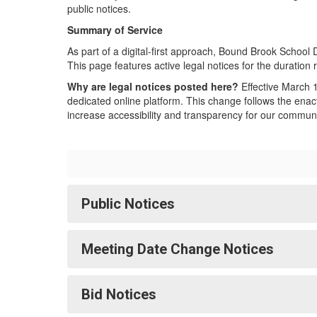
public notices.
Summary of Service
As part of a digital-first approach, Bound Brook School Di
This page features active legal notices for the duration 
Why are legal notices posted here?
Effective March 1
dedicated online platform. This change follows the enact
increase accessibility and transparency for our communi
Public Notices
Meeting Date Change Notices
Bid Notices