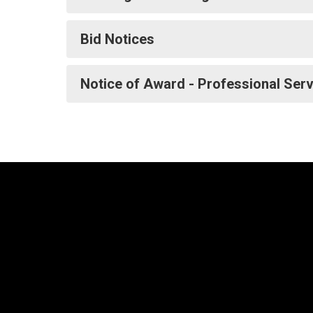
Bid Notices
Notice of Award - Professional Ser