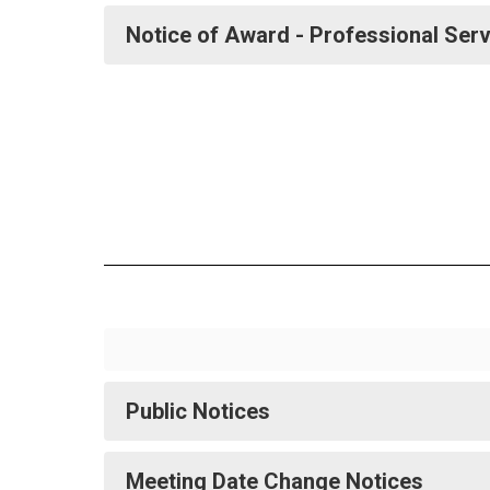
Notice of Award - Professional Ser
Public Notices
Meeting Date Change Notices