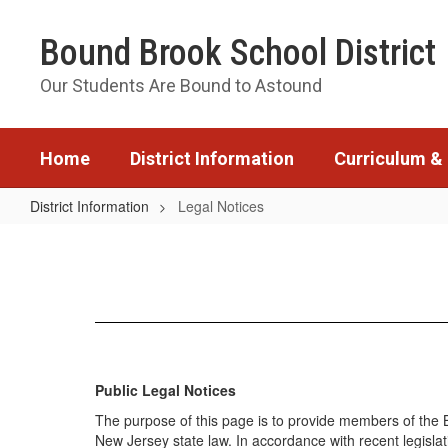
Skip
to
Bound Brook School District
main
content
Our Students Are Bound to Astound
Home
District Information
Curriculum & 
District Information
Legal Notices
Legal
Notices
Public Legal Notices
The purpose of this page is to provide members of the B
New Jersey state law. In accordance with recent legislat