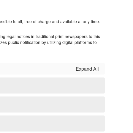
ssible to all, free of charge and available at any time.
 legal notices in traditional print newspapers to this
public notification by utilizing digital platforms to
Expand All