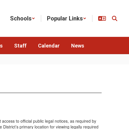
Schools
Popular Links
s
Staff
Calendar
News
cess to official public legal notices, as required by
istrict’s primary location for viewing legally required