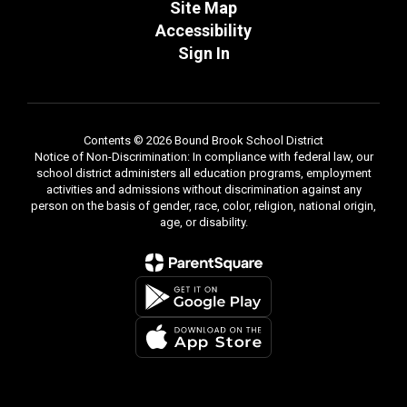
Site Map
Accessibility
Sign In
Contents © 2026 Bound Brook School District
Notice of Non-Discrimination: In compliance with federal law, our
school district administers all education programs, employment
activities and admissions without discrimination against any
person on the basis of gender, race, color, religion, national origin,
age, or disability.