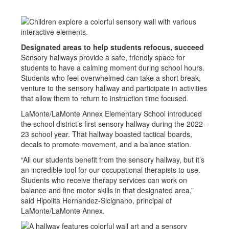
Designated areas to help students refocus, succeed
Sensory hallways provide a safe, friendly space for
students to have a calming moment during school hours.
Students who feel overwhelmed can take a short break,
venture to the sensory hallway and participate in activities
that allow them to return to instruction time focused.
LaMonte/LaMonte Annex Elementary School introduced
the school district’s first sensory hallway during the 2022-
23 school year. That hallway boasted tactical boards,
decals to promote movement, and a balance station.
“All our students benefit from the sensory hallway, but it’s
an incredible tool for our occupational therapists to use.
Students who receive therapy services can work on
balance and fine motor skills in that designated area,”
said Hipolita Hernandez-Sicignano, principal of
LaMonte/LaMonte Annex.