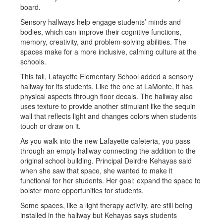
Sensory hallways help engage students’ minds and
bodies, which can improve their cognitive functions,
memory, creativity, and problem-solving abilities. The
spaces make for a more inclusive, calming culture at the
schools.
This fall, Lafayette Elementary School added a sensory
hallway for its students. Like the one at LaMonte, it has
physical aspects through floor decals. The hallway also
uses texture to provide another stimulant like the sequin
wall that reflects light and changes colors when students
touch or draw on it.
As you walk into the new Lafayette cafeteria, you pass
through an empty hallway connecting the addition to the
original school building. Principal Deirdre Kehayas said
when she saw that space, she wanted to make it
functional for her students. Her goal: expand the space to
bolster more opportunities for students.
Some spaces, like a light therapy activity, are still being
installed in the hallway but Kehayas says students