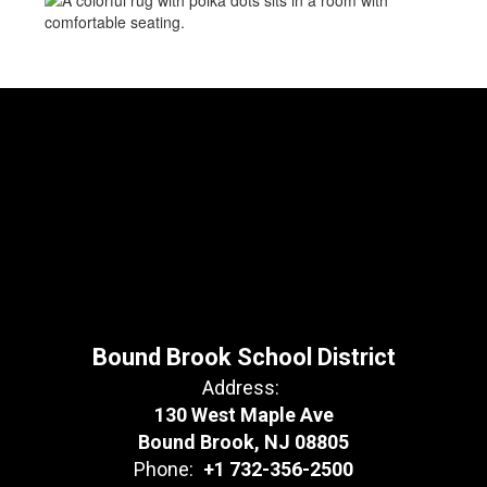
Bound Brook School District
Address:
130 West Maple Ave
Bound Brook, NJ 08805
Phone:
+1 732-356-2500