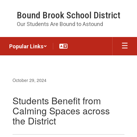
Skip
to
Bound Brook School District
main
content
Our Students Are Bound to Astound
Popular Links
October 29, 2024
Students Benefit from
Calming Spaces across
the District