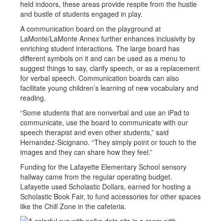
held indoors, these areas provide respite from the hustle
and bustle of students engaged in play.
A communication board on the playground at
LaMonte/LaMonte Annex further enhances inclusivity by
enriching student interactions. The large board has
different symbols on it and can be used as a menu to
suggest things to say, clarify speech, or as a replacement
for verbal speech. Communication boards can also
facilitate young children’s learning of new vocabulary and
reading.
“Some students that are nonverbal and use an iPad to
communicate, use the board to communicate with our
speech therapist and even other students,” said
Hernandez-Sicignano. “They simply point or touch to the
images and they can share how they feel.”
Funding for the Lafayette Elementary School sensory
hallway came from the regular operating budget.
Lafayette used Scholastic Dollars, earned for hosting a
Scholastic Book Fair, to fund accessories for other spaces
like the Chill Zone in the cafeteria.