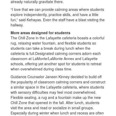
already naturally gravitate there.
“I love that we can provide calming areas where students
explore independently, practice skills, and have a little
fun,” said Kehayas. Even the staff have a blast visiting the
hallway.
More areas designed for students
The Chill Zone in the Lafayette cafeteria boasts a colorful
rug, relaxing water fountain, and flexible students so
students can take a break during lunch when the
cafeteria is full.Designated calming corners adorn each
classroom at LaMonte/LaMonte Annex and Lafayette
schools, offering yet another spot for students to retreat
when overwhelmed during class time.
Guidance Counselor Janeen Kinney decided to build off
the popularity of classroom calming corners and construct
a similar space in the Lafayette cafeteria, where students
with sensory difficulties may feel most overwhelmed.
Flexible seating, a rug and a fountain make up the new
Chill Zone that opened in the fall. After lunch, students
visit the area and read or socialize in small groups.
Especially during winter when lunch and recess are often