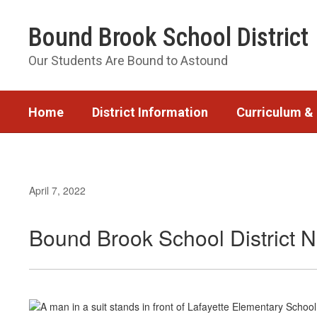
Skip
to
Bound Brook School District
main
content
Our Students Are Bound to Astound
Home
District Information
Curriculum & 
April 7, 2022
Bound Brook School District