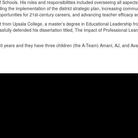
chools. His roles and responsibilities included overseeing all aspects o
iding the implementation of the district strategic plan, increasing com
portunities for 21st-century careers, and advancing teacher efficacy 
from Upsala College, a master’s degree in Educational Leadership fro
fully defended his dissertation titled, The Impact of Professional Le
20 years and they have three children (the A-Team) Amani, AJ, and Ava w