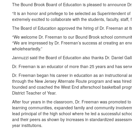
The Bound Brook Board of Education is pleased to announce Dr. 
“It is an honor and privilege to be selected as Superintendent o
extremely excited to collaborate with the students, faculty, staf
The Board of Education approved the hiring of Dr. Freeman at it
“We welcome Dr. Freeman to our Bound Brook school community a
“We are impressed by Dr. Freeman’s success at creating an envir
wholeheartedly.”
Jannuzzi said the Board of Education also thanks Dr. Daniel Gall
Dr. Freeman is an educator of more than 25 years and has served
Dr. Freeman began his career in education as an instructional as
through the New Jersey Alternate Route program and was hired a
founded and coached the West End afterschool basketball prog
District Teacher of Year.
After four years in the classroom, Dr. Freeman was promoted to 
learning communities, expanded family and community involvemen
lead principal of the high school where he led a successful schoo
and their peers as shown by increases in standardized assessm
year institutions.