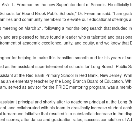
Alvin L. Freeman as the new Superintendent of Schools. He officially b
f Schools for Bound Brook Public Schools,” Dr. Freeman said. “I am grate
f, families and community members to elevate our educational offerings 
s meeting on March 21, following a months-long search that included i
nd are pleased to have found a leader who is talented and passionat
onment of academic excellence, unity, and equity, and we know that Dr
agher for helping to make this transition smooth and for his years of s
 as the assistant superintendent of schools for Long Branch Public Scho
sistant at the Red Bank Primary School in Red Bank, New Jersey. While s
s an elementary teacher by the Long Branch Board of Education. While
ram, served as advisor for the PRIDE mentoring program, was a memb
assistant principal and shortly after to academy principal at the Long
t, and collaborated with his team to drastically increase student ach
l turnaround initiative that resulted in a substantial decrease in the di
ent scores, attendance and graduation rates, success completion of 