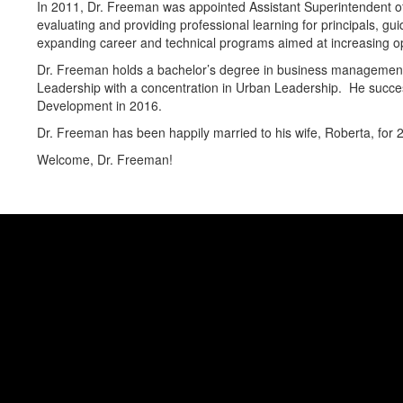
In 2011, Dr. Freeman was appointed Assistant Superintendent of S
evaluating and providing professional learning for principals, gu
expanding career and technical programs aimed at increasing op
Dr. Freeman holds a bachelor’s degree in business management 
Leadership with a concentration in Urban Leadership. He success
Development in 2016.
Dr. Freeman has been happily married to his wife, Roberta, for 
Welcome, Dr. Freeman!