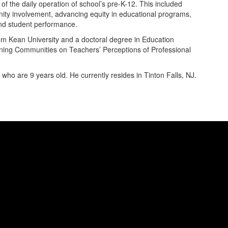
f the daily operation of school’s pre-K-12. This included
munity involvement, advancing equity in educational programs,
and student performance.
m Kean University and a doctoral degree in Education
arning Communities on Teachers’ Perceptions of Professional
ho are 9 years old. He currently resides in Tinton Falls, NJ.