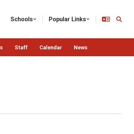
Schools
Popular Links
s
Staff
Calendar
News