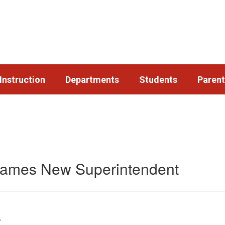
Instruction
Departments
Students
Parent
 Names New Superintendent