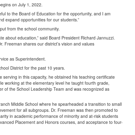
egins on July 1, 2022.
ful to the Board of Education for the opportunity, and I am
and expand opportunities for our students.”
nput from the school community.
e about education,” said Board President Richard Jannuzzi.
. Freeman shares our district’s vision and values
ervice as Superintendent.
ol District for the past 10 years.
erving in this capacity, he obtained his teaching certificate
 working at the elementary level he taught fourth grade,
er of the School Leadership Team and was recognized as
 Branch Middle School where he spearheaded a transition to small
ievement for all subgroups. Dr. Freeman was then promoted to
sparity in academic performance of minority and at-risk students
Advanced Placement and Honors courses, and acceptance to four-